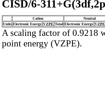
CISD/6-311+G(3df,2p
Cation
Neutral
Units
Electronic Energy
VZPE
Total
Electronic Energy
VZPE
A scaling factor of 0.9218 w
point energy (VZPE).