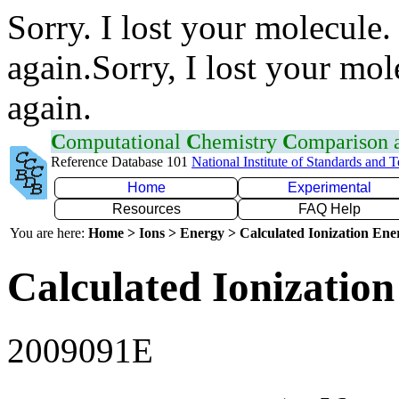
Sorry. I lost your molecule.
again.Sorry, I lost your mol
again.
C
omputational
C
hemistry
C
omparison
Reference Database 101
National Institute of Standards and 
Home
Experimental
Resources
FAQ Help
You are here:
Home > Ions > Energy > Calculated Ionization En
Calculated Ionization
2009091E