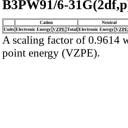
B3PW91/6-31G(2df,p
Cation
Neutral
Units
Electronic Energy
VZPE
Total
Electronic Energy
VZPE
A scaling factor of 0.9614 w
point energy (VZPE).