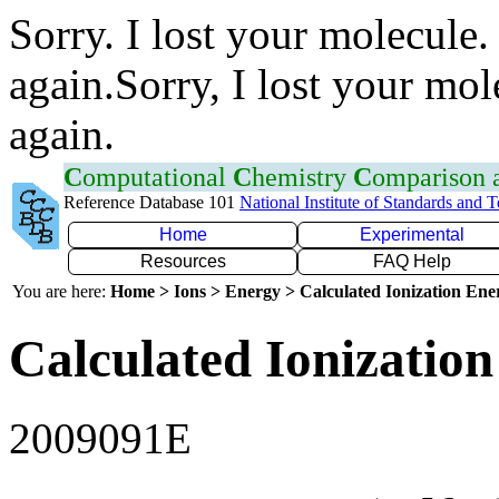
Sorry. I lost your molecule.
again.Sorry, I lost your mol
again.
C
omputational
C
hemistry
C
omparison
Reference Database 101
National Institute of Standards and 
Home
Experimental
Resources
FAQ Help
You are here:
Home > Ions > Energy > Calculated Ionization En
Calculated Ionization
2009091E