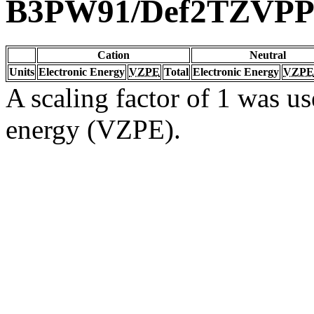
B3PW91/Def2TZVP
Cation
Neutral
Units
Electronic Energy
VZPE
Total
Electronic Energy
VZPE
A scaling factor of 1 was us
energy (VZPE).