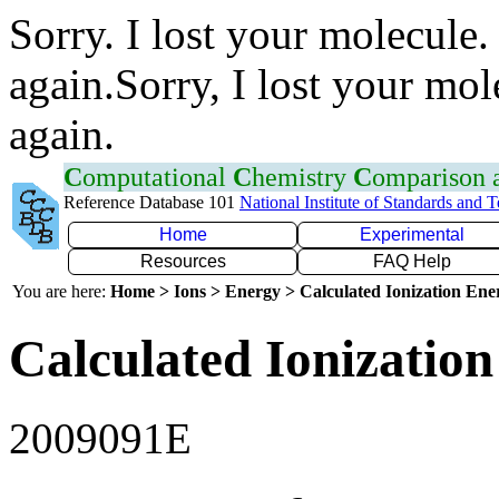
Sorry. I lost your molecule.
again.Sorry, I lost your mol
again.
C
omputational
C
hemistry
C
omparison
Reference Database 101
National Institute of Standards and 
Home
Experimental
Resources
FAQ Help
You are here:
Home > Ions > Energy > Calculated Ionization En
Calculated Ionization
2009091E