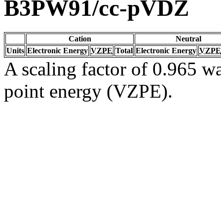
B3PW91/cc-pVDZ
Cation
Neutral
Units
Electronic Energy
VZPE
Total
Electronic Energy
VZPE
A scaling factor of 0.965 wa
point energy (VZPE).