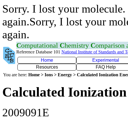
Sorry. I lost your molecule.
again.Sorry, I lost your mol
again.
C
omputational
C
hemistry
C
omparison
Reference Database 101
National Institute of Standards and 
Home
Experimental
Resources
FAQ Help
You are here:
Home > Ions > Energy > Calculated Ionization En
Calculated Ionization
2009091E