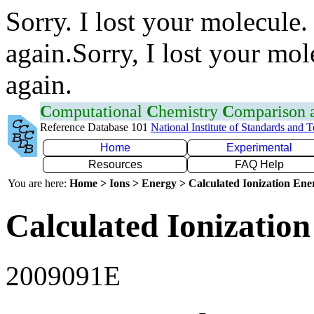
Sorry. I lost your molecule.
again.Sorry, I lost your mol
again.
C
omputational
C
hemistry
C
omparison
Reference Database 101
National Institute of Standards and 
Home
Experimental
Resources
FAQ Help
You are here:
Home > Ions > Energy > Calculated Ionization En
Calculated Ionization
2009091E