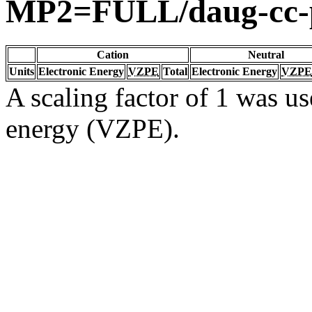
MP2=FULL/daug-cc
Cation
Neutral
Units
Electronic Energy
VZPE
Total
Electronic Energy
VZPE
A scaling factor of 1 was us
energy (VZPE).