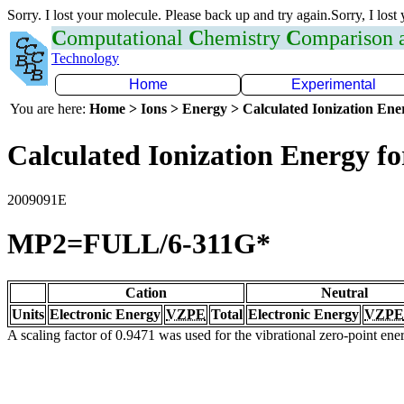
Sorry. I lost your molecule. Please back up and try again.Sorry, I lost
C
omputational
C
hemistry
C
omparison
Technology
Home
Experimental
You are here:
Home > Ions > Energy > Calculated Ionization En
Calculated Ionization Energy for
2009091E
MP2=FULL/6-311G*
Cation
Neutral
Units
Electronic Energy
VZPE
Total
Electronic Energy
VZPE
A scaling factor of 0.9471 was used for the vibrational zero-point en