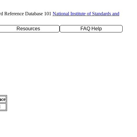
rd Reference Database 101
National Institute of Standards and
Resources
FAQ Help
nce
l