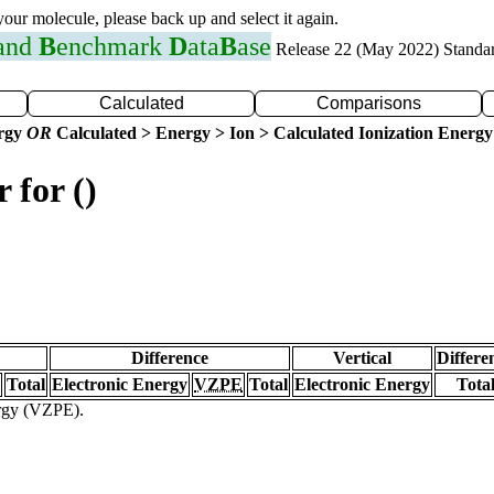
 your molecule, please back up and select it again.
 and
B
enchmark
D
ata
B
ase
Release 22 (May 2022) Standa
Calculated
Comparisons
ergy
OR
Calculated > Energy > Ion > Calculated Ionization Energy
 for ()
Difference
Vertical
Differe
Total
Electronic Energy
VZPE
Total
Electronic Energy
Tota
ergy (VZPE).