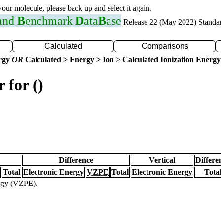
 your molecule, please back up and select it again.
 and
B
enchmark
D
ata
B
ase
Release 22 (May 2022) Standa
Calculated
Comparisons
ergy
OR
Calculated > Energy > Ion > Calculated Ionization Energy
 for ()
Difference
Vertical
Differe
Total
Electronic Energy
VZPE
Total
Electronic Energy
Tota
ergy (VZPE).