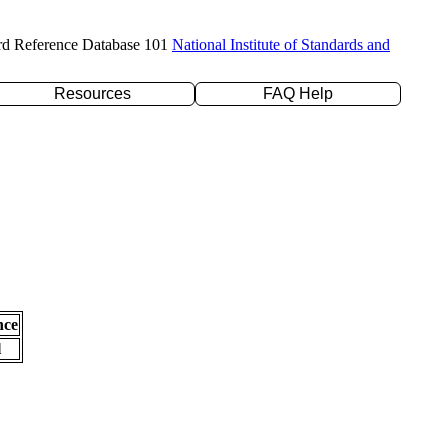
rd Reference Database 101
National Institute of Standards and
Resources
FAQ Help
nce
l