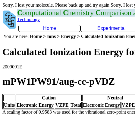
Sorry. I lost your molecule. Please back up and try again.Sorry, I lost
C
omputational
C
hemistry
C
omparison
Technology
Home
Experimental
You are here:
Home > Ions > Energy > Calculated Ionization En
Calculated Ionization Energy for
2009091E
mPW1PW91/aug-cc-pVDZ
Cation
Neutral
Units
Electronic Energy
VZPE
Total
Electronic Energy
VZPE
A scaling factor of 0.9583 was used for the vibrational zero-point en