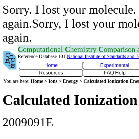
Sorry. I lost your molecule.
again.Sorry, I lost your mol
again.
C
omputational
C
hemistry
C
omparison
Reference Database 101
National Institute of Standards and 
Home
Experimental
Resources
FAQ Help
You are here:
Home > Ions > Energy > Calculated Ionization En
Calculated Ionization
2009091E