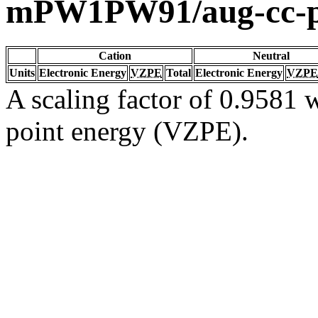
mPW1PW91/aug-cc-
Cation
Neutral
Units
Electronic Energy
VZPE
Total
Electronic Energy
VZPE
A scaling factor of 0.9581 w
point energy (VZPE).