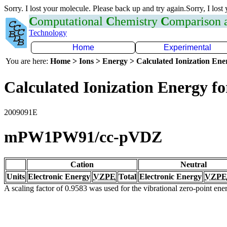
Sorry. I lost your molecule. Please back up and try again.Sorry, I lost
C
omputational
C
hemistry
C
omparison
Technology
Home
Experimental
You are here:
Home > Ions > Energy > Calculated Ionization En
Calculated Ionization Energy for
2009091E
mPW1PW91/cc-pVDZ
Cation
Neutral
Units
Electronic Energy
VZPE
Total
Electronic Energy
VZPE
A scaling factor of 0.9583 was used for the vibrational zero-point en