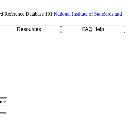
rd Reference Database 101
National Institute of Standards and
Resources
FAQ Help
nce
l