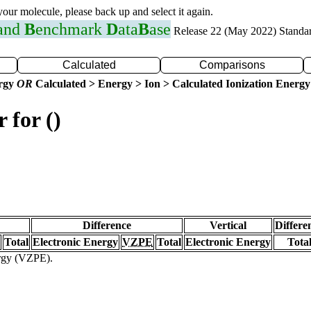
 your molecule, please back up and select it again.
 and
B
enchmark
D
ata
B
ase
Release 22 (May 2022) Standa
Calculated
Comparisons
ergy
OR
Calculated > Energy > Ion > Calculated Ionization Energy
 for ()
Difference
Vertical
Differe
Total
Electronic Energy
VZPE
Total
Electronic Energy
Tota
ergy (VZPE).