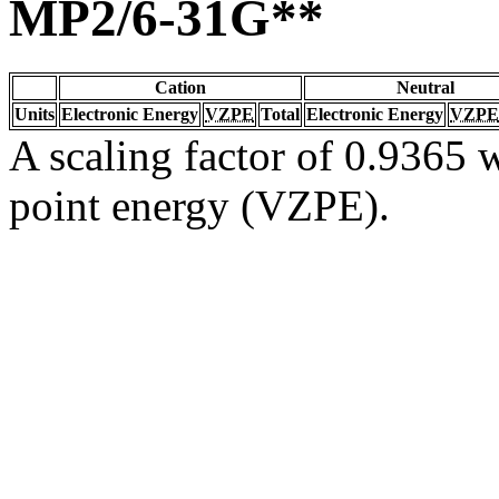
MP2/6-31G**
Cation
Neutral
Units
Electronic Energy
VZPE
Total
Electronic Energy
VZPE
A scaling factor of 0.9365 w
point energy (VZPE).