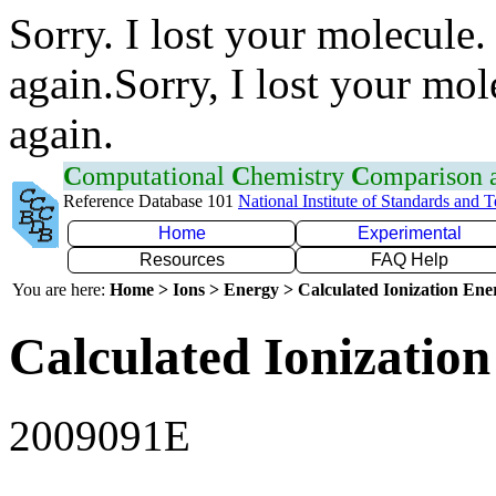
Sorry. I lost your molecule.
again.Sorry, I lost your mol
again.
C
omputational
C
hemistry
C
omparison
Reference Database 101
National Institute of Standards and 
Home
Experimental
Resources
FAQ Help
You are here:
Home > Ions > Energy > Calculated Ionization En
Calculated Ionization
2009091E