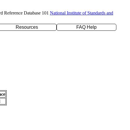
rd Reference Database 101
National Institute of Standards and
Resources
FAQ Help
nce
l