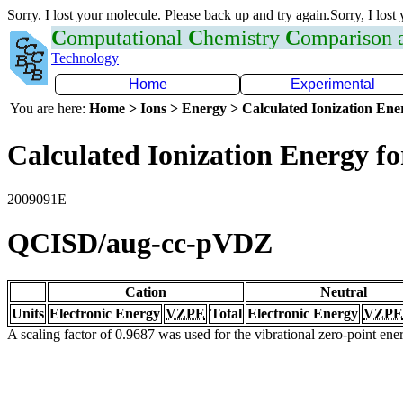
Sorry. I lost your molecule. Please back up and try again.Sorry, I lost
C
omputational
C
hemistry
C
omparison
Technology
Home
Experimental
You are here:
Home > Ions > Energy > Calculated Ionization En
Calculated Ionization Energy for
2009091E
QCISD/aug-cc-pVDZ
Cation
Neutral
Units
Electronic Energy
VZPE
Total
Electronic Energy
VZPE
A scaling factor of 0.9687 was used for the vibrational zero-point en