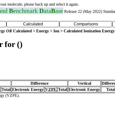
 your molecule, please back up and select it again.
 and
B
enchmark
D
ata
B
ase
Release 22 (May 2022) Standa
Calculated
Comparisons
ergy
OR
Calculated > Energy > Ion > Calculated Ionization Energy
 for ()
Difference
Vertical
Differe
Total
Electronic Energy
VZPE
Total
Electronic Energy
Tota
ergy (VZPE).