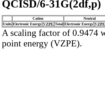
QCISD/6-31G(2df,p)
Cation
Neutral
Units
Electronic Energy
VZPE
Total
Electronic Energy
VZPE
A scaling factor of 0.9474 w
point energy (VZPE).