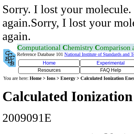
Sorry. I lost your molecule.
again.Sorry, I lost your mol
again.
C
omputational
C
hemistry
C
omparison
Reference Database 101
National Institute of Standards and 
Home
Experimental
Resources
FAQ Help
You are here:
Home > Ions > Energy > Calculated Ionization En
Calculated Ionization
2009091E