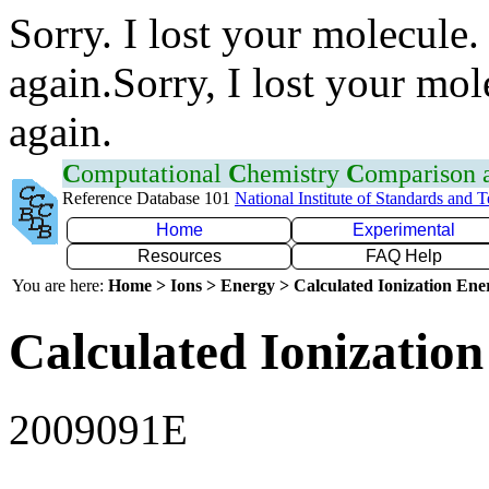
Sorry. I lost your molecule.
again.Sorry, I lost your mol
again.
C
omputational
C
hemistry
C
omparison
Reference Database 101
National Institute of Standards and 
Home
Experimental
Resources
FAQ Help
You are here:
Home > Ions > Energy > Calculated Ionization En
Calculated Ionization
2009091E