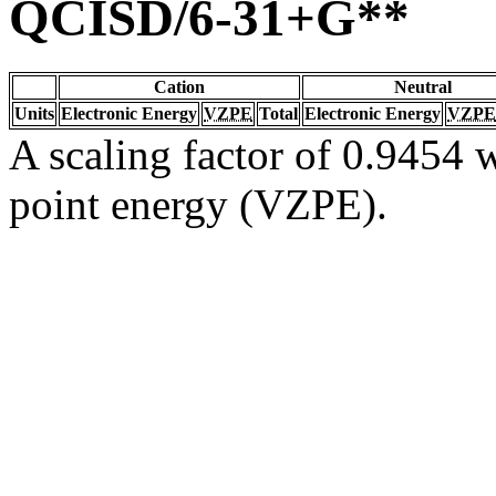
QCISD/6-31+G**
Cation
Neutral
Units
Electronic Energy
VZPE
Total
Electronic Energy
VZPE
A scaling factor of 0.9454 w
point energy (VZPE).