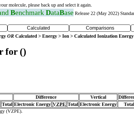
 your molecule, please back up and select it again.
 and
B
enchmark
D
ata
B
ase
Release 22 (May 2022) Standa
Calculated
Comparisons
ergy
OR
Calculated > Energy > Ion > Calculated Ionization Energy
 for ()
Difference
Vertical
Differe
Total
Electronic Energy
VZPE
Total
Electronic Energy
Tota
ergy (VZPE).