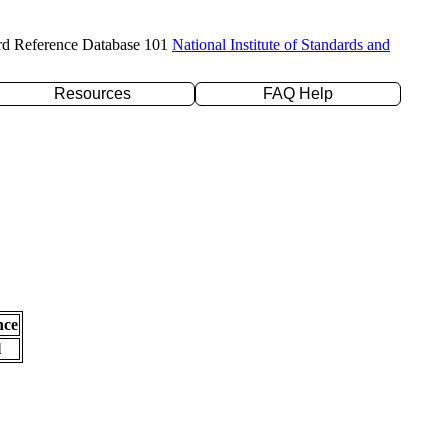
rd Reference Database 101
National Institute of Standards and
Resources
FAQ Help
nce
l