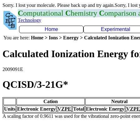
Sorry. I lost your molecule. Please back up and try again.Sorry, I lost
C
omputational
C
hemistry
C
omparison
Technology
Home
Experimental
You are here:
Home > Ions > Energy > Calculated Ionization En
Calculated Ionization Energy for
2009091E
QCISD/3-21G*
Cation
Neutral
Units
Electronic Energy
VZPE
Total
Electronic Energy
VZPE
A scaling factor of 0.9611 was used for the vibrational zero-point en