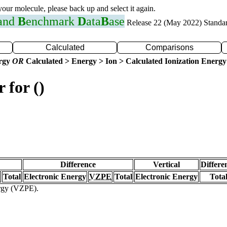
 your molecule, please back up and select it again.
 and
B
enchmark
D
ata
B
ase
Release 22 (May 2022) Standa
Calculated
Comparisons
ergy
OR
Calculated > Energy > Ion > Calculated Ionization Energy
 for ()
Difference
Vertical
Differe
Total
Electronic Energy
VZPE
Total
Electronic Energy
Tota
ergy (VZPE).