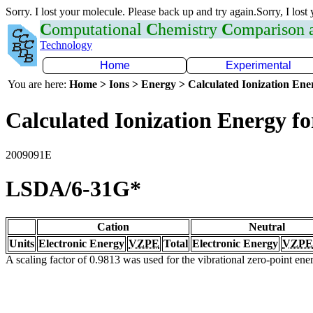
Sorry. I lost your molecule. Please back up and try again.Sorry, I lost
C
omputational
C
hemistry
C
omparison
Technology
Home
Experimental
You are here:
Home > Ions > Energy > Calculated Ionization En
Calculated Ionization Energy for
2009091E
LSDA/6-31G*
Cation
Neutral
Units
Electronic Energy
VZPE
Total
Electronic Energy
VZPE
A scaling factor of 0.9813 was used for the vibrational zero-point en