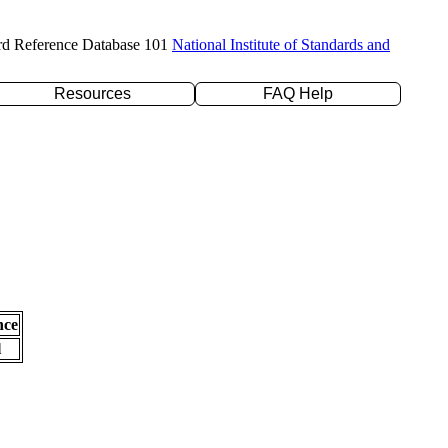
rd Reference Database 101
National Institute of Standards and
Resources
FAQ Help
nce
l