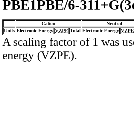
PBE1PBE/6-311+G(3d
Cation
Neutral
Units
Electronic Energy
VZPE
Total
Electronic Energy
VZPE
A scaling factor of 1 was us
energy (VZPE).