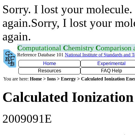
Sorry. I lost your molecule.
again.Sorry, I lost your mol
again.
C
omputational
C
hemistry
C
omparison
Reference Database 101
National Institute of Standards and 
Home
Experimental
Resources
FAQ Help
You are here:
Home > Ions > Energy > Calculated Ionization En
Calculated Ionization
2009091E