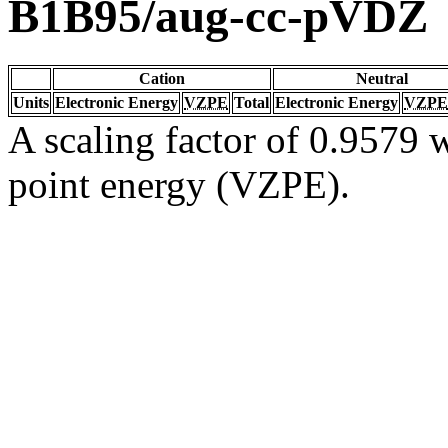
B1B95/aug-cc-pVDZ
Cation
Neutral
Units
Electronic Energy
VZPE
Total
Electronic Energy
VZPE
A scaling factor of 0.9579 w
point energy (VZPE).