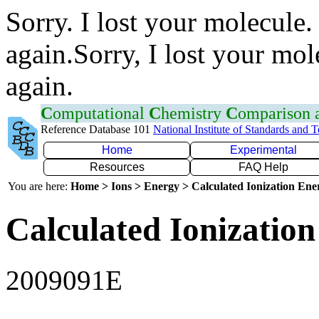
Sorry. I lost your molecule.
again.Sorry, I lost your mol
again.
C
omputational
C
hemistry
C
omparison
Reference Database 101
National Institute of Standards and 
Home
Experimental
Resources
FAQ Help
You are here:
Home > Ions > Energy > Calculated Ionization En
Calculated Ionization
2009091E