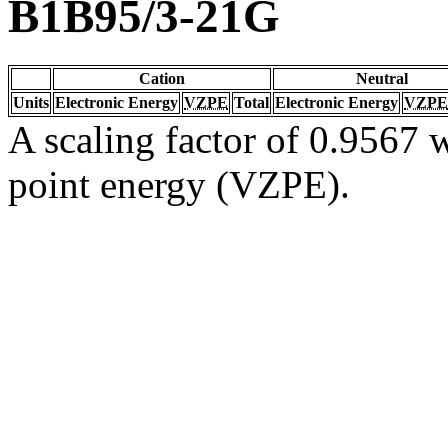
B1B95/3-21G
Cation
Neutral
Units
Electronic Energy
VZPE
Total
Electronic Energy
VZPE
A scaling factor of 0.9567 w
point energy (VZPE).