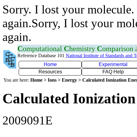
Sorry. I lost your molecule.
again.Sorry, I lost your mol
again.
C
omputational
C
hemistry
C
omparison
Reference Database 101
National Institute of Standards and 
Home
Experimental
Resources
FAQ Help
You are here:
Home > Ions > Energy > Calculated Ionization En
Calculated Ionization
2009091E