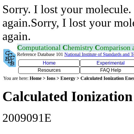
Sorry. I lost your molecule.
again.Sorry, I lost your mol
again.
C
omputational
C
hemistry
C
omparison
Reference Database 101
National Institute of Standards and 
Home
Experimental
Resources
FAQ Help
You are here:
Home > Ions > Energy > Calculated Ionization En
Calculated Ionization
2009091E