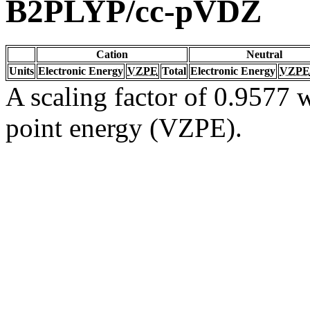
B2PLYP/cc-pVDZ
Cation
Neutral
Units
Electronic Energy
VZPE
Total
Electronic Energy
VZPE
A scaling factor of 0.9577 w
point energy (VZPE).