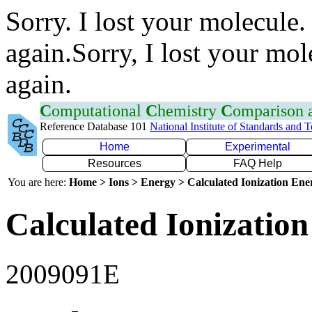
Sorry. I lost your molecule.
again.Sorry, I lost your mol
again.
C
omputational
C
hemistry
C
omparison
Reference Database 101
National Institute of Standards and 
Home
Experimental
Resources
FAQ Help
You are here:
Home > Ions > Energy > Calculated Ionization En
Calculated Ionization
2009091E