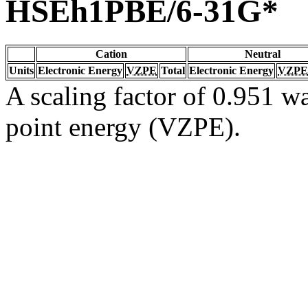
HSEh1PBE/6-31G*
Cation
Neutral
Units
Electronic Energy
VZPE
Total
Electronic Energy
VZPE
A scaling factor of 0.951 wa
point energy (VZPE).