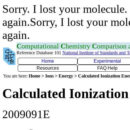
Sorry. I lost your molecule.
again.Sorry, I lost your mol
again.
C
omputational
C
hemistry
C
omparison
Reference Database 101
National Institute of Standards and 
Home
Experimental
Resources
FAQ Help
You are here:
Home > Ions > Energy > Calculated Ionization En
Calculated Ionization
2009091E