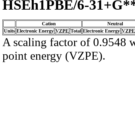
HSEh1PBE/6-31+G*
Cation
Neutral
Units
Electronic Energy
VZPE
Total
Electronic Energy
VZPE
A scaling factor of 0.9548 w
point energy (VZPE).