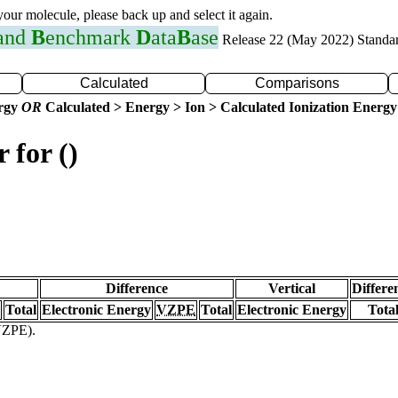
 your molecule, please back up and select it again.
 and
B
enchmark
D
ata
B
ase
Release 22 (May 2022) Standa
Calculated
Comparisons
ergy
OR
Calculated > Energy > Ion > Calculated Ionization Energy
 for ()
Difference
Vertical
Differe
Total
Electronic Energy
VZPE
Total
Electronic Energy
Tota
(VZPE).