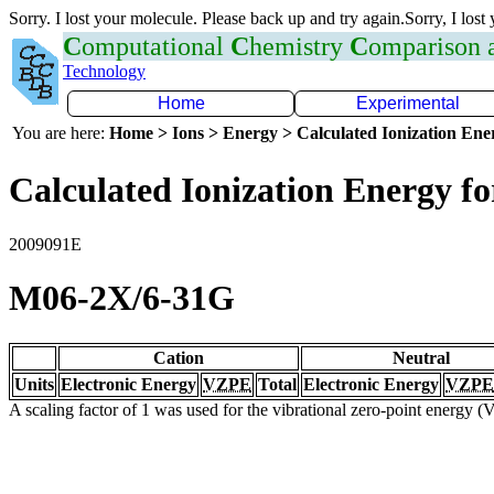
Sorry. I lost your molecule. Please back up and try again.Sorry, I lost
C
omputational
C
hemistry
C
omparison
Technology
Home
Experimental
You are here:
Home > Ions > Energy > Calculated Ionization En
Calculated Ionization Energy for
2009091E
M06-2X/6-31G
Cation
Neutral
Units
Electronic Energy
VZPE
Total
Electronic Energy
VZPE
A scaling factor of 1 was used for the vibrational zero-point energy 