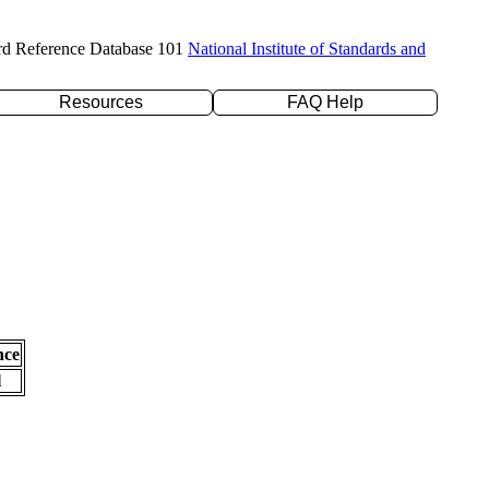
rd Reference Database 101
National Institute of Standards and
Resources
FAQ Help
nce
l