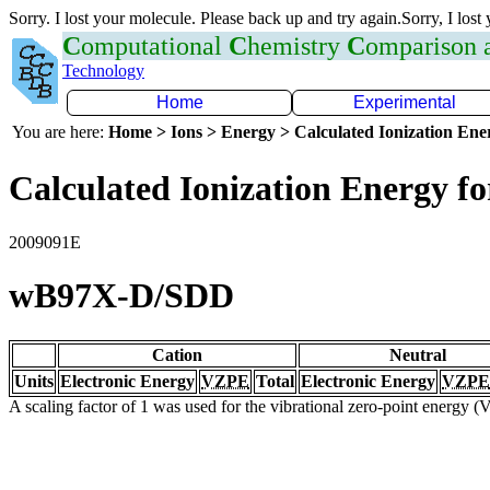
Sorry. I lost your molecule. Please back up and try again.Sorry, I lost
C
omputational
C
hemistry
C
omparison
Technology
Home
Experimental
You are here:
Home > Ions > Energy > Calculated Ionization En
Calculated Ionization Energy for
2009091E
wB97X-D/SDD
Cation
Neutral
Units
Electronic Energy
VZPE
Total
Electronic Energy
VZPE
A scaling factor of 1 was used for the vibrational zero-point energy 