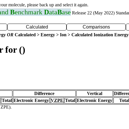
 your molecule, please back up and select it again.
 and
B
enchmark
D
ata
B
ase
Release 22 (May 2022) Standa
Calculated
Comparisons
ergy
OR
Calculated > Energy > Ion > Calculated Ionization Energy
 for ()
Difference
Vertical
Differe
Total
Electronic Energy
VZPE
Total
Electronic Energy
Tota
(VZPE).