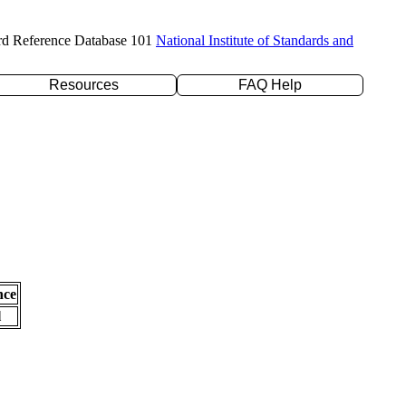
rd Reference Database 101
National Institute of Standards and
Resources
FAQ Help
nce
l