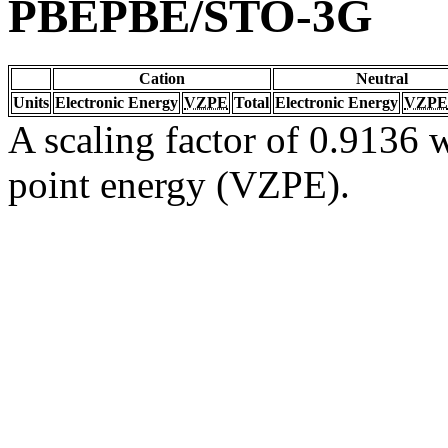
PBEPBE/STO-3G
Cation
Neutral
Units
Electronic Energy
VZPE
Total
Electronic Energy
VZPE
A scaling factor of 0.9136 w
point energy (VZPE).