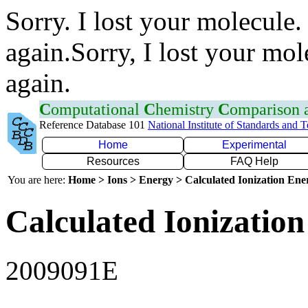
Sorry. I lost your molecule.
again.Sorry, I lost your mol
again.
C
omputational
C
hemistry
C
omparison
Reference Database 101
National Institute of Standards and 
Home
Experimental
Resources
FAQ Help
You are here:
Home > Ions > Energy > Calculated Ionization En
Calculated Ionization
2009091E