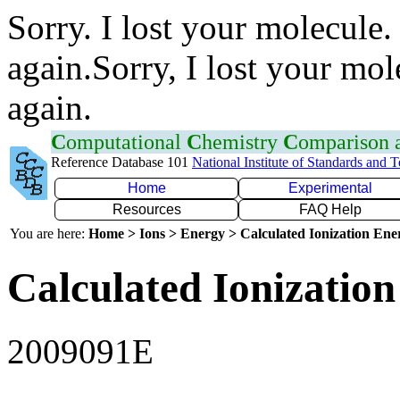
Sorry. I lost your molecule.
again.Sorry, I lost your mol
again.
C
omputational
C
hemistry
C
omparison
Reference Database 101
National Institute of Standards and 
Home
Experimental
Resources
FAQ Help
You are here:
Home > Ions > Energy > Calculated Ionization En
Calculated Ionization
2009091E