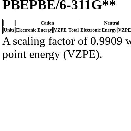
PBEPBE/6-311G**
Cation
Neutral
Units
Electronic Energy
VZPE
Total
Electronic Energy
VZPE
A scaling factor of 0.9909 w
point energy (VZPE).