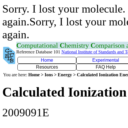
Sorry. I lost your molecule.
again.Sorry, I lost your mol
again.
C
omputational
C
hemistry
C
omparison
Reference Database 101
National Institute of Standards and 
Home
Experimental
Resources
FAQ Help
You are here:
Home > Ions > Energy > Calculated Ionization En
Calculated Ionization
2009091E