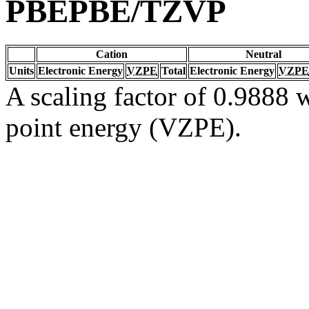
PBEPBE/TZVP
Cation
Neutral
Units
Electronic Energy
VZPE
Total
Electronic Energy
VZPE
A scaling factor of 0.9888 w
point energy (VZPE).