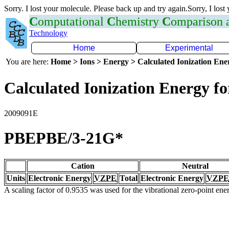
Sorry. I lost your molecule. Please back up and try again.Sorry, I lost
C
omputational
C
hemistry
C
omparison
Technology
Home
Experimental
You are here:
Home > Ions > Energy > Calculated Ionization En
Calculated Ionization Energy for
2009091E
PBEPBE/3-21G*
Cation
Neutral
Units
Electronic Energy
VZPE
Total
Electronic Energy
VZPE
A scaling factor of 0.9535 was used for the vibrational zero-point en