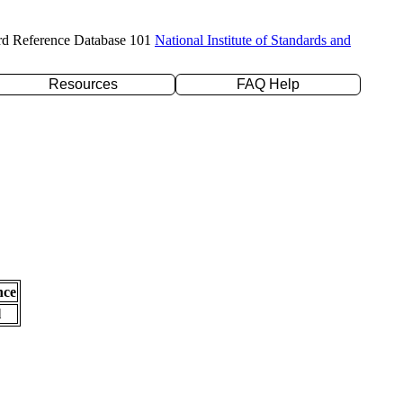
rd Reference Database 101
National Institute of Standards and
Resources
FAQ Help
nce
l