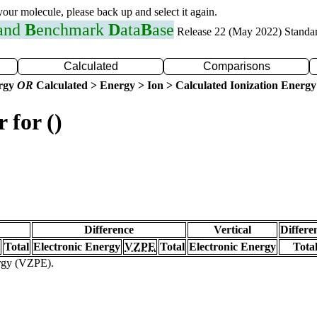
 your molecule, please back up and select it again.
 and
B
enchmark
D
ata
B
ase
Release 22 (May 2022) Standa
Calculated
Comparisons
ergy
OR
Calculated > Energy > Ion > Calculated Ionization Energy
 for ()
Difference
Vertical
Differe
Total
Electronic Energy
VZPE
Total
Electronic Energy
Tota
ergy (VZPE).