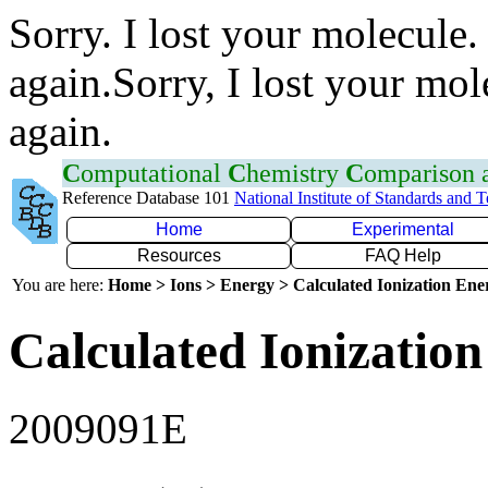
Sorry. I lost your molecule.
again.Sorry, I lost your mol
again.
C
omputational
C
hemistry
C
omparison
Reference Database 101
National Institute of Standards and 
Home
Experimental
Resources
FAQ Help
You are here:
Home > Ions > Energy > Calculated Ionization En
Calculated Ionization
2009091E