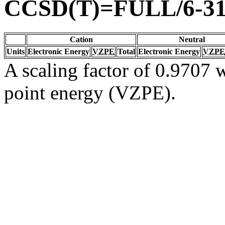
CCSD(T)=FULL/6-3
Cation
Neutral
Units
Electronic Energy
VZPE
Total
Electronic Energy
VZPE
A scaling factor of 0.9707 w
point energy (VZPE).