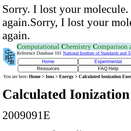
Sorry. I lost your molecule.
again.Sorry, I lost your mol
again.
C
omputational
C
hemistry
C
omparison
Reference Database 101
National Institute of Standards and 
Home
Experimental
Resources
FAQ Help
You are here:
Home > Ions > Energy > Calculated Ionization En
Calculated Ionization
2009091E