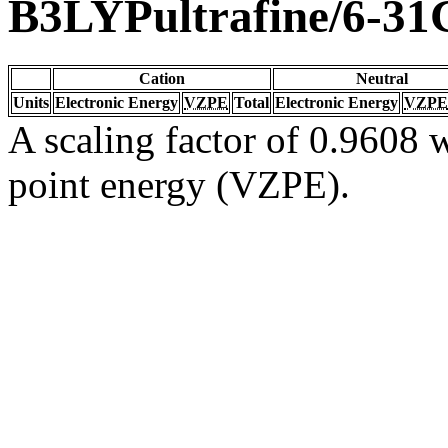
B3LYPultrafine/6-31
Cation
Neutral
Units
Electronic Energy
VZPE
Total
Electronic Energy
VZPE
A scaling factor of 0.9608 w
point energy (VZPE).