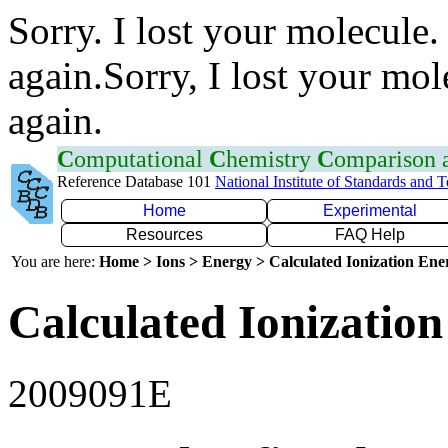
Sorry. I lost your molecule.
again.Sorry, I lost your mol
again.
C
omputational
C
hemistry
C
omparison
Reference Database 101
National Institute of Standards and 
Home
Experimental
Resources
FAQ Help
You are here:
Home > Ions > Energy > Calculated Ionization En
Calculated Ionization
2009091E