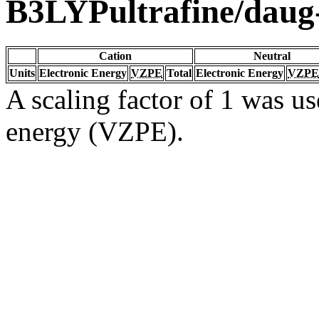
B3LYPultrafine/dau
Cation
Neutral
Units
Electronic Energy
VZPE
Total
Electronic Energy
VZPE
A scaling factor of 1 was us
energy (VZPE).