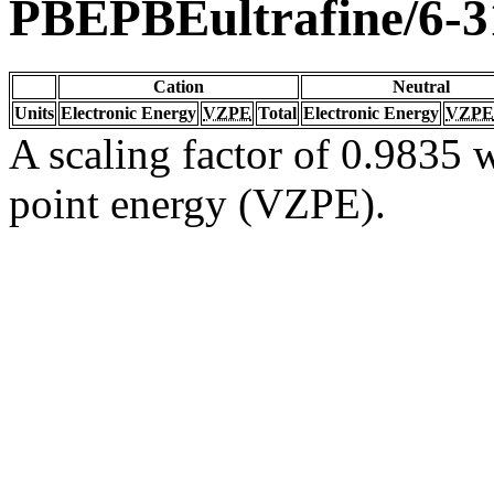
PBEPBEultrafine/6-
Cation
Neutral
Units
Electronic Energy
VZPE
Total
Electronic Energy
VZPE
A scaling factor of 0.9835 w
point energy (VZPE).