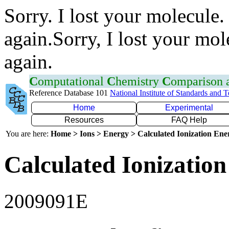
Sorry. I lost your molecule.
again.Sorry, I lost your mol
again.
C
omputational
C
hemistry
C
omparison
Reference Database 101
National Institute of Standards and 
Home
Experimental
Resources
FAQ Help
You are here:
Home > Ions > Energy > Calculated Ionization En
Calculated Ionization
2009091E