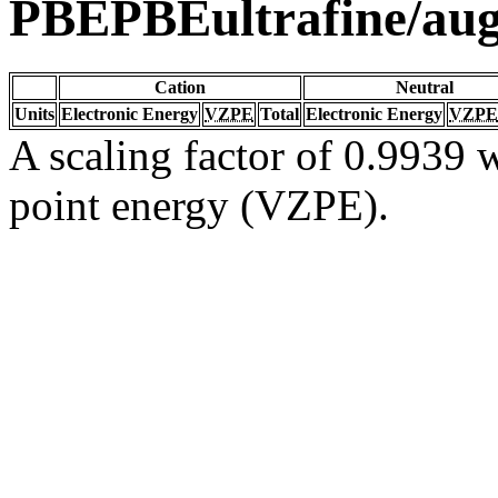
PBEPBEultrafine/au
Cation
Neutral
Units
Electronic Energy
VZPE
Total
Electronic Energy
VZPE
A scaling factor of 0.9939 w
point energy (VZPE).