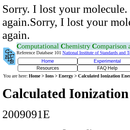
Sorry. I lost your molecule.
again.Sorry, I lost your mol
again.
C
omputational
C
hemistry
C
omparison
Reference Database 101
National Institute of Standards and 
Home
Experimental
Resources
FAQ Help
You are here:
Home > Ions > Energy > Calculated Ionization En
Calculated Ionization
2009091E