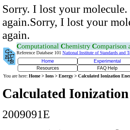
Sorry. I lost your molecule.
again.Sorry, I lost your mol
again.
C
omputational
C
hemistry
C
omparison
Reference Database 101
National Institute of Standards and 
Home
Experimental
Resources
FAQ Help
You are here:
Home > Ions > Energy > Calculated Ionization En
Calculated Ionization
2009091E