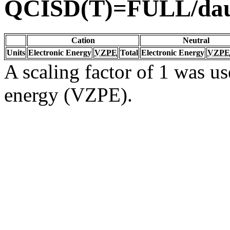
QCISD(T)=FULL/da
Cation
Neutral
Units
Electronic Energy
VZPE
Total
Electronic Energy
VZPE
A scaling factor of 1 was us
energy (VZPE).