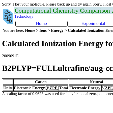
Sorry. I lost your molecule. Please back up and try again.Sorry, I lost
C
omputational
C
hemistry
C
omparison
Technology
Home
Experimental
You are here:
Home > Ions > Energy > Calculated Ionization En
Calculated Ionization Energy for
2009091E
B2PLYP=FULLultrafine/aug-c
Cation
Neutral
Units
Electronic Energy
VZPE
Total
Electronic Energy
VZPE
A scaling factor of 0.9623 was used for the vibrational zero-point en