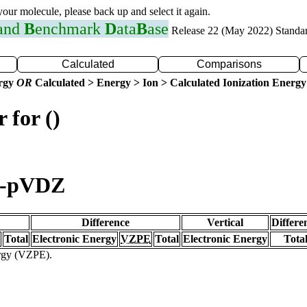
 your molecule, please back up and select it again.
 and
B
enchmark
D
ata
B
ase
Release 22 (May 2022) Standa
Calculated
Comparisons
ergy
OR
Calculated > Energy > Ion > Calculated Ionization Energy
 for ()
c-pVDZ
Difference
Vertical
Differe
Total
Electronic Energy
VZPE
Total
Electronic Energy
Tota
ergy (VZPE).