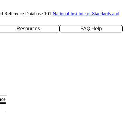
rd Reference Database 101
National Institute of Standards and
Resources
FAQ Help
nce
l