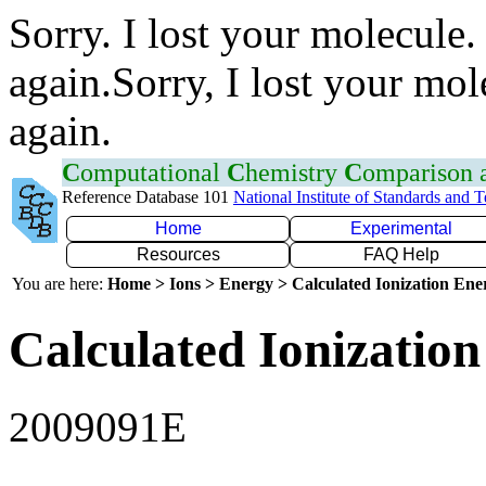
Sorry. I lost your molecule.
again.Sorry, I lost your mol
again.
C
omputational
C
hemistry
C
omparison
Reference Database 101
National Institute of Standards and 
Home
Experimental
Resources
FAQ Help
You are here:
Home > Ions > Energy > Calculated Ionization En
Calculated Ionization
2009091E