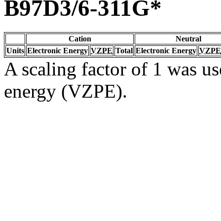
B97D3/6-311G*
Cation
Neutral
Units
Electronic Energy
VZPE
Total
Electronic Energy
VZPE
A scaling factor of 1 was us
energy (VZPE).