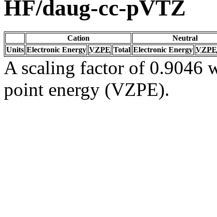
HF/daug-cc-pVTZ
Cation
Neutral
Units
Electronic Energy
VZPE
Total
Electronic Energy
VZPE
A scaling factor of 0.9046 w
point energy (VZPE).