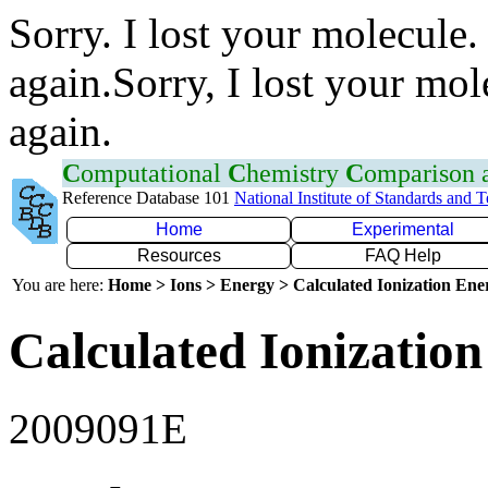
Sorry. I lost your molecule.
again.Sorry, I lost your mol
again.
C
omputational
C
hemistry
C
omparison
Reference Database 101
National Institute of Standards and 
Home
Experimental
Resources
FAQ Help
You are here:
Home > Ions > Energy > Calculated Ionization En
Calculated Ionization
2009091E