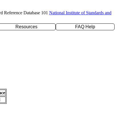
rd Reference Database 101
National Institute of Standards and
Resources
FAQ Help
nce
l