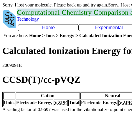
Sorry. I lost your molecule. Please back up and try again.Sorry, I lost
C
omputational
C
hemistry
C
omparison
Technology
Home
Experimental
You are here:
Home > Ions > Energy > Calculated Ionization En
Calculated Ionization Energy for
2009091E
CCSD(T)/cc-pVQZ
Cation
Neutral
Units
Electronic Energy
VZPE
Total
Electronic Energy
VZPE
A scaling factor of 0.9697 was used for the vibrational zero-point en