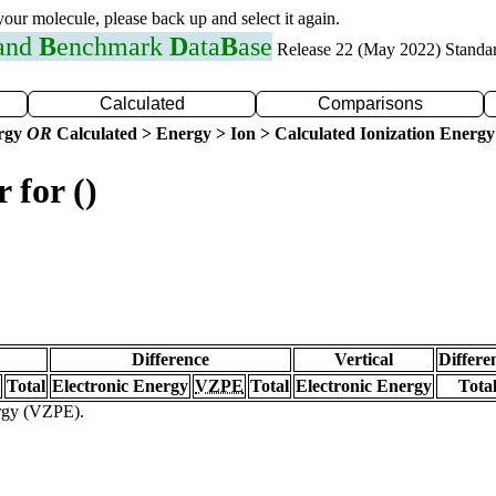
 your molecule, please back up and select it again.
 and
B
enchmark
D
ata
B
ase
Release 22 (May 2022) Standa
Calculated
Comparisons
ergy
OR
Calculated > Energy > Ion > Calculated Ionization Energy
 for ()
Difference
Vertical
Differe
Total
Electronic Energy
VZPE
Total
Electronic Energy
Tota
ergy (VZPE).