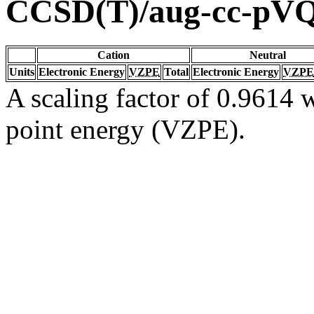
CCSD(T)/aug-cc-pV
Cation
Neutral
Units
Electronic Energy
VZPE
Total
Electronic Energy
VZPE
A scaling factor of 0.9614 w
point energy (VZPE).