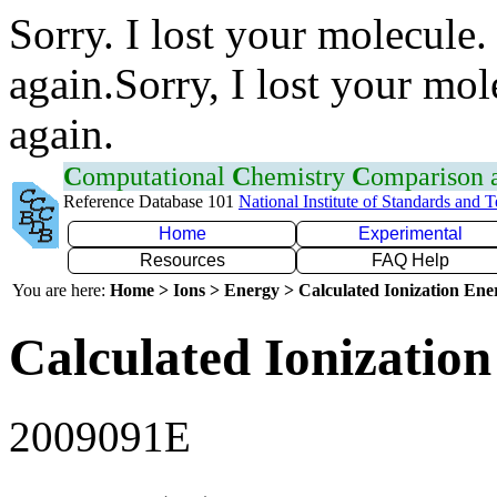
Sorry. I lost your molecule.
again.Sorry, I lost your mol
again.
C
omputational
C
hemistry
C
omparison
Reference Database 101
National Institute of Standards and 
Home
Experimental
Resources
FAQ Help
You are here:
Home > Ions > Energy > Calculated Ionization En
Calculated Ionization
2009091E