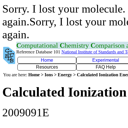
Sorry. I lost your molecule.
again.Sorry, I lost your mol
again.
C
omputational
C
hemistry
C
omparison
Reference Database 101
National Institute of Standards and 
Home
Experimental
Resources
FAQ Help
You are here:
Home > Ions > Energy > Calculated Ionization En
Calculated Ionization
2009091E