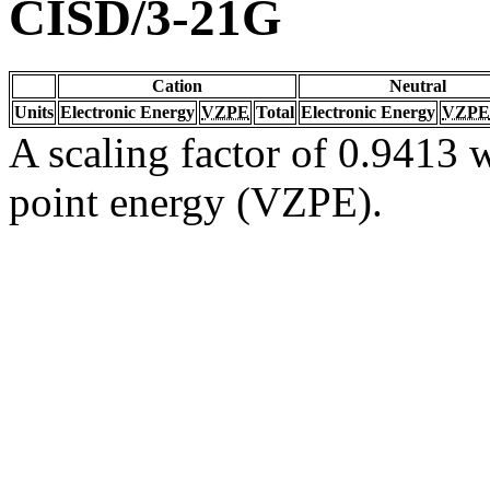
CISD/3-21G
Cation
Neutral
Units
Electronic Energy
VZPE
Total
Electronic Energy
VZPE
A scaling factor of 0.9413 w
point energy (VZPE).