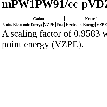
mPW1PW91/cc-pVD
Cation
Neutral
Units
Electronic Energy
VZPE
Total
Electronic Energy
VZPE
A scaling factor of 0.9583 w
point energy (VZPE).