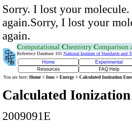
Sorry. I lost your molecule.
again.Sorry, I lost your mol
again.
C
omputational
C
hemistry
C
omparison
Reference Database 101
National Institute of Standards and 
Home
Experimental
Resources
FAQ Help
You are here:
Home > Ions > Energy > Calculated Ionization En
Calculated Ionization
2009091E