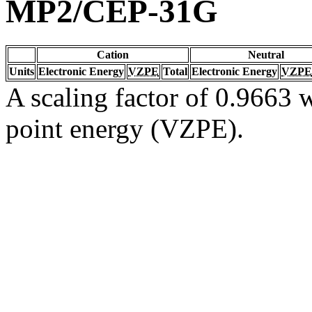
MP2/CEP-31G
Cation
Neutral
Units
Electronic Energy
VZPE
Total
Electronic Energy
VZPE
A scaling factor of 0.9663 w
point energy (VZPE).