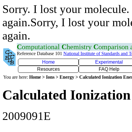
Sorry. I lost your molecule.
again.Sorry, I lost your mol
again.
C
omputational
C
hemistry
C
omparison
Reference Database 101
National Institute of Standards and 
Home
Experimental
Resources
FAQ Help
You are here:
Home > Ions > Energy > Calculated Ionization En
Calculated Ionization
2009091E