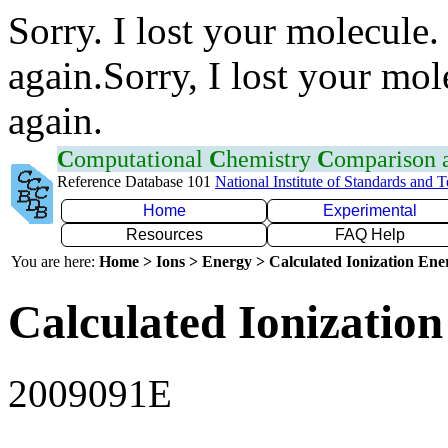
Sorry. I lost your molecule.
again.Sorry, I lost your mol
again.
C
omputational
C
hemistry
C
omparison
Reference Database 101
National Institute of Standards and 
Home
Experimental
Resources
FAQ Help
You are here:
Home > Ions > Energy > Calculated Ionization En
Calculated Ionization
2009091E