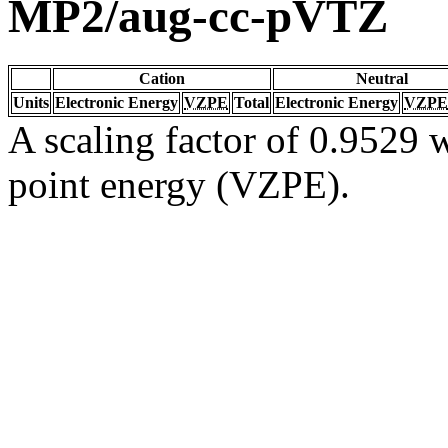
MP2/aug-cc-pVTZ
Cation
Neutral
Units
Electronic Energy
VZPE
Total
Electronic Energy
VZPE
A scaling factor of 0.9529 w
point energy (VZPE).