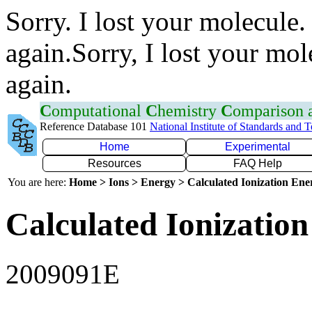
Sorry. I lost your molecule.
again.Sorry, I lost your mol
again.
C
omputational
C
hemistry
C
omparison
Reference Database 101
National Institute of Standards and 
Home
Experimental
Resources
FAQ Help
You are here:
Home > Ions > Energy > Calculated Ionization En
Calculated Ionization
2009091E