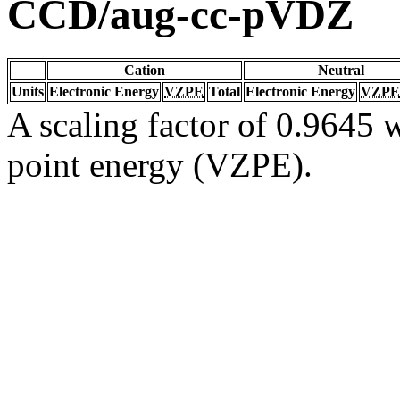
CCD/aug-cc-pVDZ
Cation
Neutral
Units
Electronic Energy
VZPE
Total
Electronic Energy
VZPE
A scaling factor of 0.9645 w
point energy (VZPE).