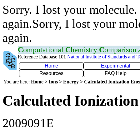
Sorry. I lost your molecule.
again.Sorry, I lost your mol
again.
C
omputational
C
hemistry
C
omparison
Reference Database 101
National Institute of Standards and 
Home
Experimental
Resources
FAQ Help
You are here:
Home > Ions > Energy > Calculated Ionization En
Calculated Ionization
2009091E