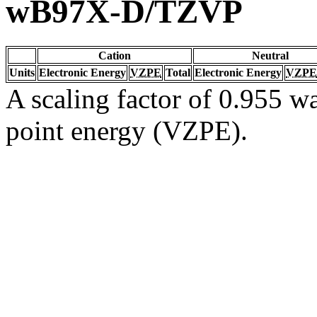
wB97X-D/TZVP
Cation
Neutral
Units
Electronic Energy
VZPE
Total
Electronic Energy
VZPE
A scaling factor of 0.955 wa
point energy (VZPE).