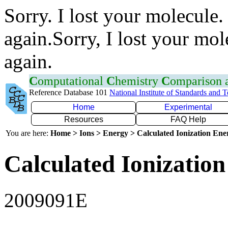
Sorry. I lost your molecule.
again.Sorry, I lost your mol
again.
C
omputational
C
hemistry
C
omparison
Reference Database 101
National Institute of Standards and 
Home
Experimental
Resources
FAQ Help
You are here:
Home > Ions > Energy > Calculated Ionization En
Calculated Ionization
2009091E