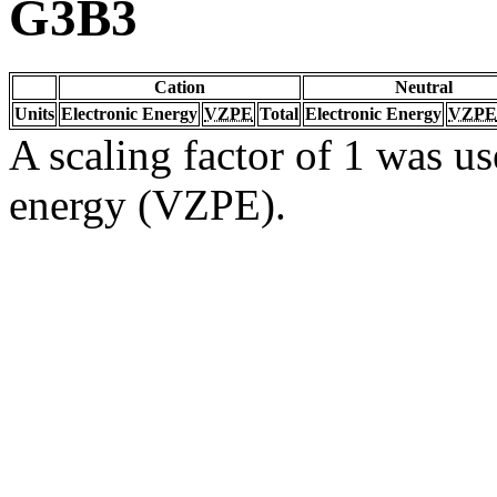
G3B3
Cation
Neutral
Units
Electronic Energy
VZPE
Total
Electronic Energy
VZPE
A scaling factor of 1 was us
energy (VZPE).