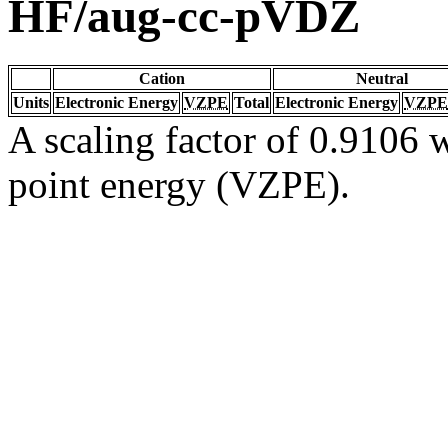
HF/aug-cc-pVDZ
Cation
Neutral
Units
Electronic Energy
VZPE
Total
Electronic Energy
VZPE
A scaling factor of 0.9106 w
point energy (VZPE).