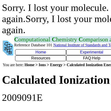
Sorry. I lost your molecule.
again.Sorry, I lost your mol
again.
C
omputational
C
hemistry
C
omparison
Reference Database 101
National Institute of Standards and 
Home
Experimental
Resources
FAQ Help
You are here:
Home > Ions > Energy > Calculated Ionization En
Calculated Ionization
2009091E