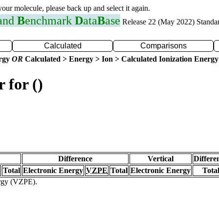
 your molecule, please back up and select it again.
 and
B
enchmark
D
ata
B
ase
Release 22 (May 2022) Standa
Calculated
Comparisons
ergy
OR
Calculated > Energy > Ion > Calculated Ionization Energy
 for ()
Difference
Vertical
Differe
Total
Electronic Energy
VZPE
Total
Electronic Energy
Tota
ergy (VZPE).