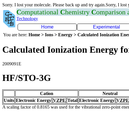
Sorry. I lost your molecule. Please back up and try again.Sorry, I lost
C
omputational
C
hemistry
C
omparison
Technology
Home
Experimental
You are here:
Home > Ions > Energy > Calculated Ionization En
Calculated Ionization Energy for
2009091E
HF/STO-3G
Cation
Neutral
Units
Electronic Energy
VZPE
Total
Electronic Energy
VZPE
A scaling factor of 0.8165 was used for the vibrational zero-point en