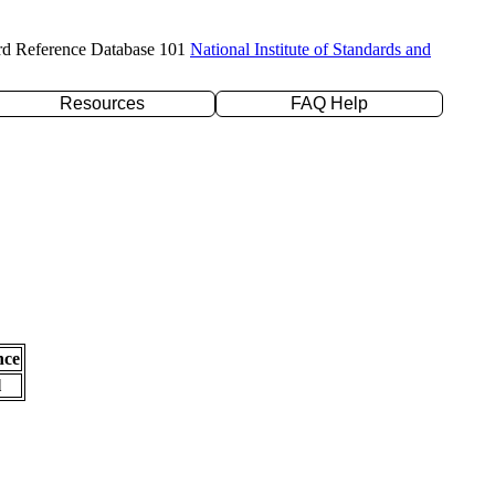
rd Reference Database 101
National Institute of Standards and
Resources
FAQ Help
nce
l