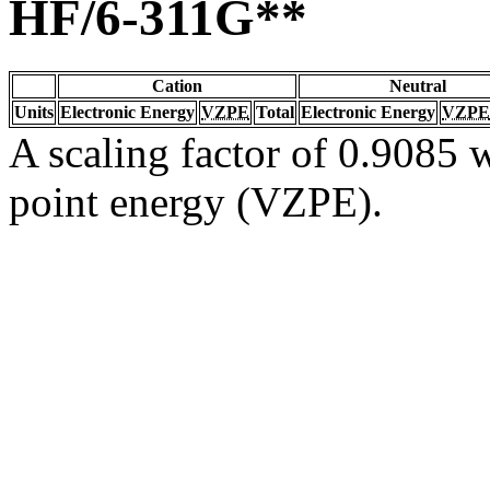
HF/6-311G**
Cation
Neutral
Units
Electronic Energy
VZPE
Total
Electronic Energy
VZPE
A scaling factor of 0.9085 w
point energy (VZPE).