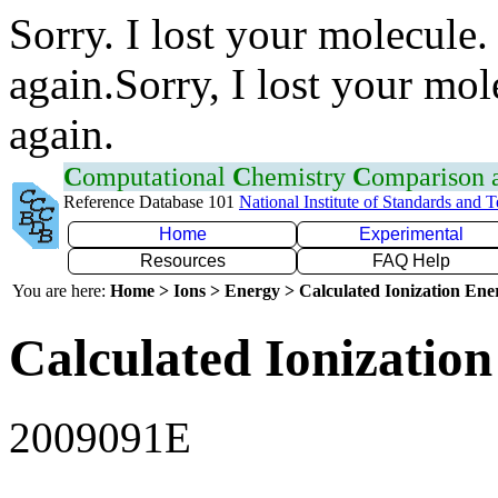
Sorry. I lost your molecule.
again.Sorry, I lost your mol
again.
C
omputational
C
hemistry
C
omparison
Reference Database 101
National Institute of Standards and 
Home
Experimental
Resources
FAQ Help
You are here:
Home > Ions > Energy > Calculated Ionization En
Calculated Ionization
2009091E