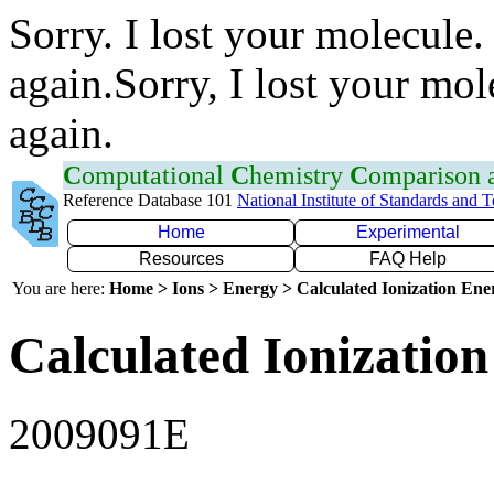
Sorry. I lost your molecule.
again.Sorry, I lost your mol
again.
C
omputational
C
hemistry
C
omparison
Reference Database 101
National Institute of Standards and 
Home
Experimental
Resources
FAQ Help
You are here:
Home > Ions > Energy > Calculated Ionization En
Calculated Ionization
2009091E