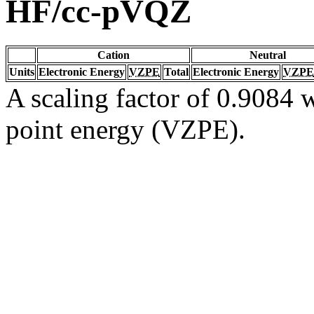
HF/cc-pVQZ
Cation
Neutral
Units
Electronic Energy
VZPE
Total
Electronic Energy
VZPE
A scaling factor of 0.9084 w
point energy (VZPE).