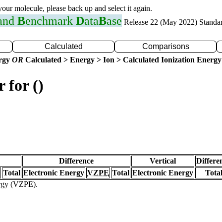
 your molecule, please back up and select it again.
 and
B
enchmark
D
ata
B
ase
Release 22 (May 2022) Standa
Calculated
Comparisons
ergy
OR
Calculated > Energy > Ion > Calculated Ionization Energy
 for ()
Difference
Vertical
Differe
Total
Electronic Energy
VZPE
Total
Electronic Energy
Tota
ergy (VZPE).