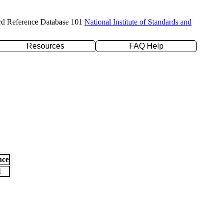
rd Reference Database 101
National Institute of Standards and
Resources
FAQ Help
nce
l