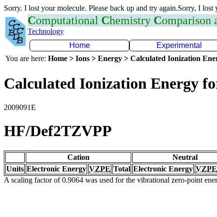
Sorry. I lost your molecule. Please back up and try again.Sorry, I lost
C
omputational
C
hemistry
C
omparison
Technology
Home
Experimental
You are here:
Home > Ions > Energy > Calculated Ionization En
Calculated Ionization Energy for
2009091E
HF/Def2TZVPP
Cation
Neutral
Units
Electronic Energy
VZPE
Total
Electronic Energy
VZPE
A scaling factor of 0.9064 was used for the vibrational zero-point en